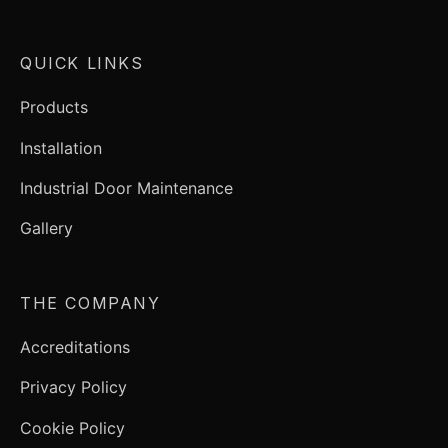
QUICK LINKS
Products
Installation
Industrial Door Maintenance
Gallery
THE COMPANY
Accreditations
Privacy Policy
Cookie Policy