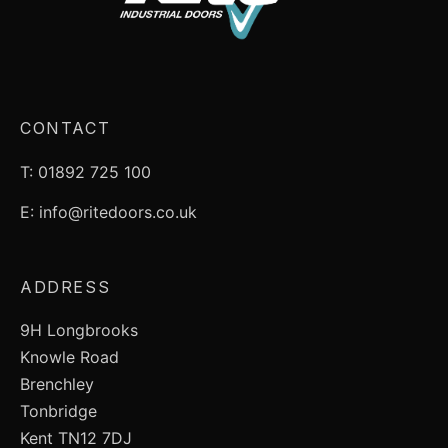
CONTACT
T: 01892 725 100
E: info@ritedoors.co.uk
ADDRESS
9H Longbrooks
Knowle Road
Brenchley
Tonbridge
Kent TN12 7DJ