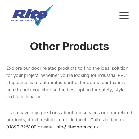
Other Products
Explore our door related products to find the ideal solution
for your project. Whether you’re looking for industrial PVC
strip curtains or automated control for doors, our team is
here to help you choose the best option for safety, style,
and functionality.
If you have any questions about our services or door related
products, don’t hesitate to get in touch. Call us today on
01892 725100
or email
info@ritedoors.co.uk
.