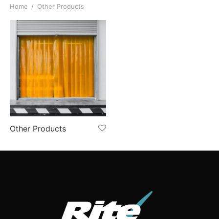
Home
/
Other Products
Other Products